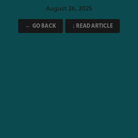
August 26, 2025
← GO BACK
↓ READ ARTICLE