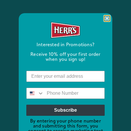
Interested in Promotions?
Receive 10% off your first order
when you sign up!
Subscribe
By entering your phone number
and submitting this form, you