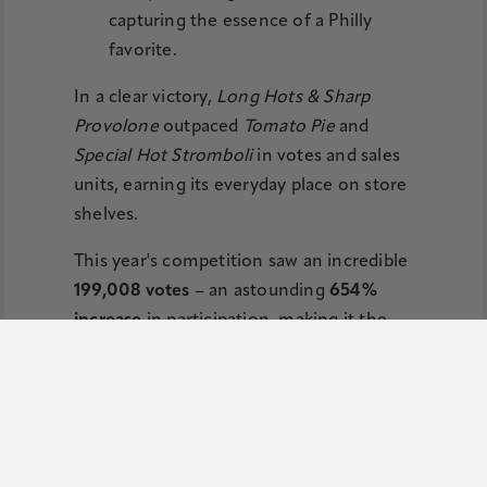
capturing the essence of a Philly
favorite.
In a clear victory,
Long Hots & Sharp
Provolone
outpaced
Tomato Pie
and
Special Hot Stromboli
in votes and sales
units, earning its everyday place on store
shelves.
This year's competition saw an incredible
199,008 votes
– an astounding
654%
increase
in participation, making it the
most engaging contest yet.
"We're always looking for ways to
celebrate the incredible flavors of our
region, and Long Hots & Sharp
Provolone Potato Chips truly captures