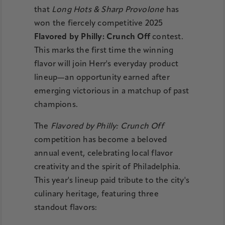
that
Long Hots & Sharp Provolone
has
won the fiercely competitive 2025
Flavored by Philly: Crunch Off
contest.
This marks the first time the winning
flavor will join Herr's everyday product
lineup—an opportunity earned after
emerging victorious in a matchup of past
champions.
The
Flavored by Philly: Crunch Off
competition has become a beloved
annual event, celebrating local flavor
creativity and the spirit of Philadelphia.
This year's lineup paid tribute to the city's
culinary heritage, featuring three
standout flavors: