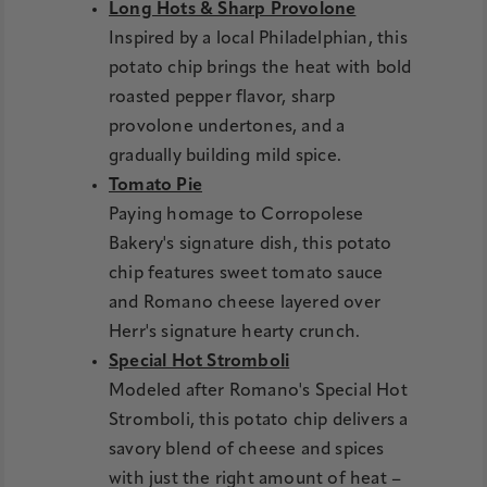
Long Hots & Sharp Provolone
Inspired by a local Philadelphian, this
potato chip brings the heat with bold
roasted pepper flavor, sharp
provolone undertones, and a
gradually building mild spice.
Tomato Pie
Paying homage to Corropolese
Bakery's signature dish, this potato
chip features sweet tomato sauce
and Romano cheese layered over
Herr's signature hearty crunch.
Special Hot Stromboli
Modeled after Romano's Special Hot
Stromboli, this potato chip delivers a
savory blend of cheese and spices
with just the right amount of heat –