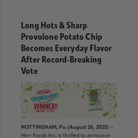
Long Hots & Sharp
Provolone Potato Chip
Becomes Everyday Flavor
After Record-Breaking
Vote
NOTTINGHAM, Pa. (August 26, 2025)
–
Herr Foods Inc. is thrilled to announce