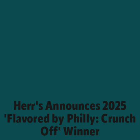
Herr's Announces 2025
'Flavored by Philly: Crunch
Off' Winner