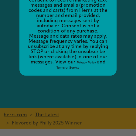
consent to receive marketing text
messages and emails (promotion
codes and carts) from Herr's at the
number and email provided,
including messages sent by
autodialer. Consent is not a
condition of any purchase.
Message and data rates may apply.
Message frequency varies. You can
unsubscribe at any time by replying
STOP or clicking the unsubscribe
link (where available) in one of our
messages. View our
and
Privacy Policy
Terms of Service
herrs.com
The Latest
Flavored by Philly 2025 Winner