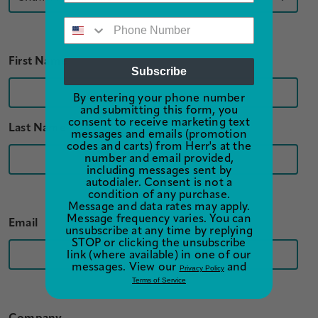
First Name
Subscribe
By entering your phone number
and submitting this form, you
consent to receive marketing text
Last Name
messages and emails (promotion
codes and carts) from Herr's at the
number and email provided,
including messages sent by
autodialer. Consent is not a
condition of any purchase.
Message and data rates may apply.
Message frequency varies. You can
Email
unsubscribe at any time by replying
STOP or clicking the unsubscribe
link (where available) in one of our
messages. View our
and
Privacy Policy
Terms of Service