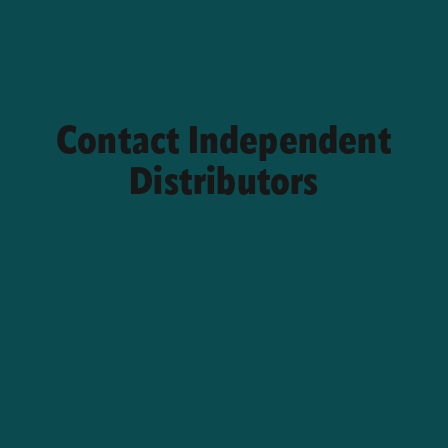
Contact Independent
Distributors