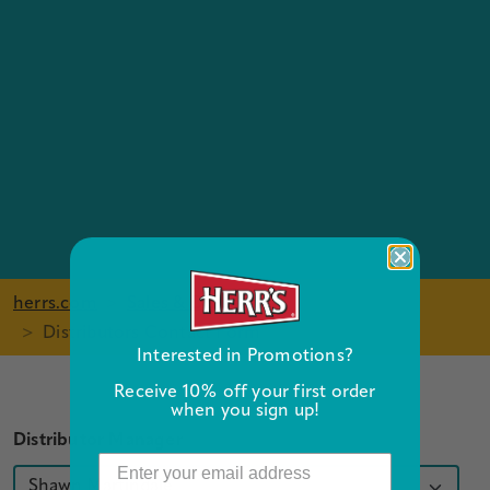
herrs.com
Sales & Distribution
Distributors Contact Form
Interested in Promotions?
Receive 10% off your first order
when you sign up!
Distributor Manager