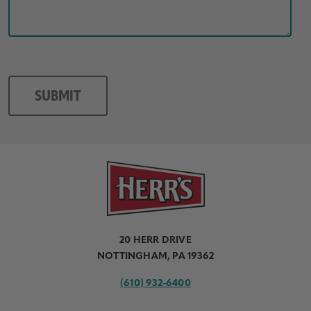
20 HERR DRIVE
NOTTINGHAM, PA 19362
(610) 932-6400