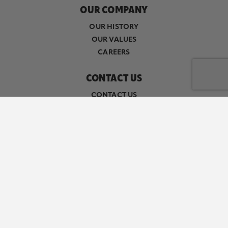
OUR COMPANY
OUR HISTORY
OUR VALUES
CAREERS
CONTACT US
CONTACT US
SALES & DISTRIBUTION
MEDIA INQUIRIES
RESOURCES
FAQ
MACHINE READABLE FILES
Follow Herr's on Facebook
Follow Herr's on Instagram
Follow Herr's on X (formerly k
Follow Herr's on YouTube