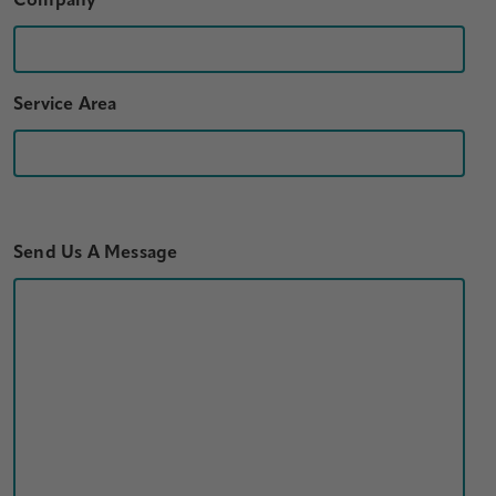
Company
Service Area
Send Us A Message